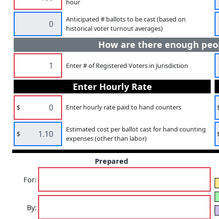
hour
Anticipated # ballots to be cast (based on
historical voter turnout averages)
How are there enough peop
Enter # of Registered Voters in Jurisdiction
Enter Hourly Rate
$
Enter hourly rate paid to hand counters
Estimated cost per ballot cast for hand counting
$
expenses (other than labor)
Prepared
For:
By: