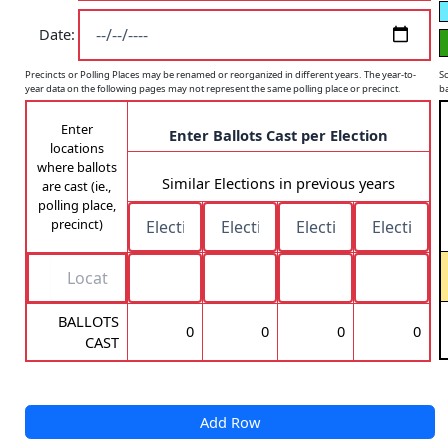
Date:
Sc
Precincts or Polling Places may be renamed or reorganized in different years. The year-to-
ba
year data on the following pages may not represent the same polling place or precinct.
Enter
Enter Ballots Cast per Election
locations
where ballots
Similar Elections in previous years
are cast (ie.,
polling place,
precinct)
BALLOTS
0
0
0
0
CAST
Add Row