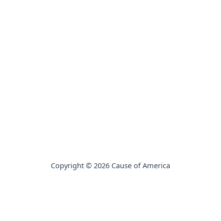
Copyright © 2026 Cause of America